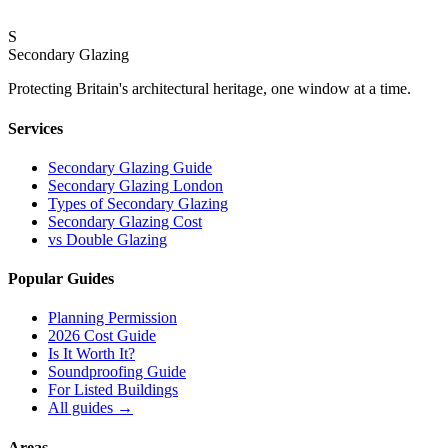
Standard for London’s Finest Homes
S
18 February 2026
Secondary Glazing
Protecting Britain
'
s architectural heritage, one window at a time.
Services
Secondary Glazing Guide
Secondary Glazing London
Types of Secondary Glazing
Secondary Glazing Cost
vs Double Glazing
Popular Guides
Planning Permission
2026 Cost Guide
Is It Worth It?
Soundproofing Guide
For Listed Buildings
All guides
→
Areas