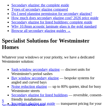
Secondary glazing: the complete guide
Types of secondary glazing compared
Do I need planning permission for secondary glazing?
How much does secondary glazing cost? 2026 price guide
Secondary glazing for listed buildings: complete guide
Why 10.8mm acoustic laminate glass is the gold standard
Browse all secondary glazing guides →
Specialist Solutions for
Westminster
Homes
Whatever your windows or your priority, we have a dedicated
Westminster
solution:
Sash window secondary glazing
— discreet units for
Westminster
's period sashes
Bay window secondary glazing
— bespoke systems for
angled and curved bays
Noise reduction glazing
— up to 80% quieter, ideal for busy
Westminster
streets
Secondary glazing for listed buildings
— reversible, consent-
friendly installations
S
Secondary glazing cost guide
— transparent pricing for your
Secondary Glazing
Specialist