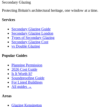
Secondary Glazing
Protecting Britain
'
s architectural heritage, one window at a time.
Services
Secondary Glazing Guide
Secondary Glazing London
Types of Secondary Glazing
Secondary Glazing Cost
vs Double Glazing
Popular Guides
Planning Permission
2026 Cost Guide
Is It Worth It?
Soundproofing Guide
For Listed Buildings
All guides
→
Areas
Glazing Kensington