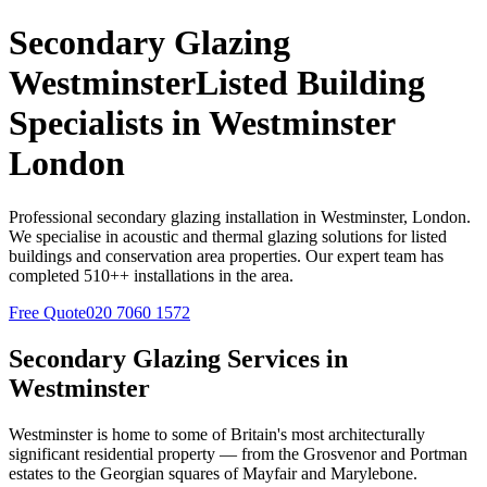
Secondary Glazing
Westminster
Listed Building
Specialists in
Westminster
London
Professional secondary glazing installation in
Westminster
, London.
We specialise in acoustic and thermal glazing solutions for listed
buildings and conservation area properties. Our expert team has
completed
510+
+ installations in the area.
Free Quote
020 7060 1572
Secondary Glazing Services in
Westminster
Westminster is home to some of Britain's most architecturally
significant residential property — from the Grosvenor and Portman
estates to the Georgian squares of Mayfair and Marylebone.