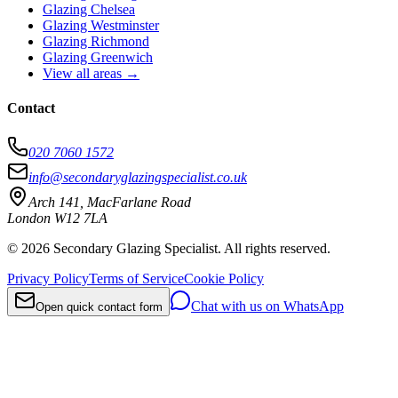
Glazing Chelsea
Glazing Westminster
Glazing Richmond
Glazing Greenwich
View all areas
→
Contact
020 7060 1572
info@secondaryglazingspecialist.co.uk
Arch 141, MacFarlane Road
London
W12 7LA
©
2026 Secondary Glazing Specialist. All rights reserved.
Privacy Policy
Terms of Service
Cookie Policy
Chat with us on WhatsApp
Open quick contact form