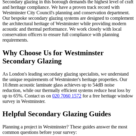
Secondary glazing in this borough demands the highest level of craft
and heritage compliance. We have a proven track record with
Westminster City Council's planning and conservation department.
Our bespoke secondary glazing systems are designed to complement
the architectural heritage of
Westminster
while providing modern
acoustic and thermal performance. We work closely with local
conservation officers to ensure full compliance with planning
requirements.
Why Choose Us for
Westminster
Secondary Glazing
As London's leading secondary glazing specialists, we understand
the unique requirements of
Westminster
's heritage properties. Our
10.8mm acoustic laminate glass achieves up to 54dB noise
reduction, while our thermally efficient systems reduce heat loss by
up to 65%. Contact us on
020 7060 1572
for a free heritage window
survey in
Westminster
.
Helpful Secondary Glazing Guides
Planning a project in
Westminster
? These guides answer the most
common questions before your survey: