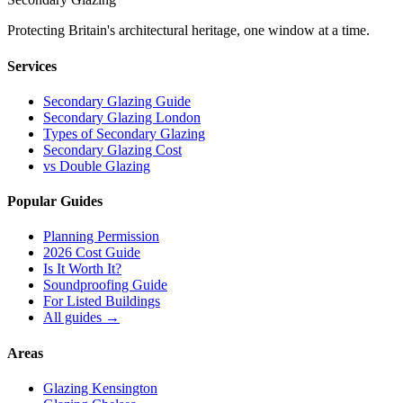
Protecting Britain
'
s architectural heritage, one window at a time.
Services
Secondary Glazing Guide
Secondary Glazing London
Types of Secondary Glazing
Secondary Glazing Cost
vs Double Glazing
Popular Guides
Planning Permission
2026 Cost Guide
Is It Worth It?
Soundproofing Guide
For Listed Buildings
All guides
→
Areas
Glazing Kensington