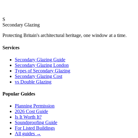
Why 10.8mm Acoustic Laminate Glass Is the Gold St
S
18 February 2026
Secondary Glazing
Protecting Britain
'
s architectural heritage, one window at a time.
Services
Secondary Glazing Guide
Secondary Glazing London
Types of Secondary Glazing
Secondary Glazing Cost
vs Double Glazing
Popular Guides
Planning Permission
2026 Cost Guide
Is It Worth It?
Soundproofing Guide
For Listed Buildings
All guides
→